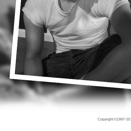
Copyright ©1997-201